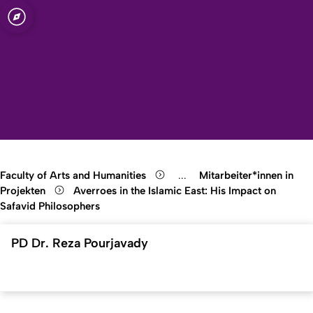
sity of Cologne
logne
Open quicklink menu
Open search
Open language switch
Close menu
Open menu
Faculty of Arts and Humanities
...
Mitarbeiter*innen in
Show remaining breadcrumb
Projekten
Averroes in the Islamic East: His Impact on
Safavid Philosophers
PD Dr. Reza Pourjavady
To top
Created: 30. October 2025 changed: 30. October 2025